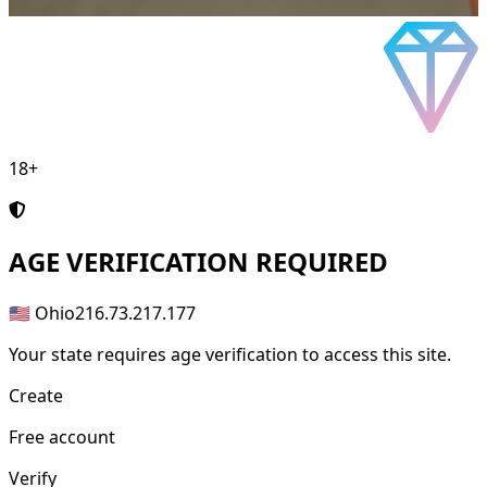
18+
AGE
VERIFICATION REQUIRED
🇺🇸 Ohio
216.73.217.177
Your state requires age verification to access this site.
Create
Free account
Verify