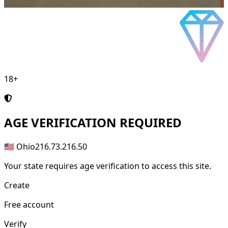
18+
AGE
VERIFICATION REQUIRED
🇺🇸 Ohio
216.73.216.50
Your state requires age verification to access this site.
Create
Free account
Verify