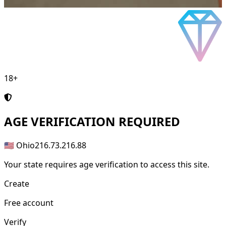
18+
AGE
VERIFICATION REQUIRED
🇺🇸 Ohio
216.73.216.88
Your state requires age verification to access this site.
Create
Free account
Verify