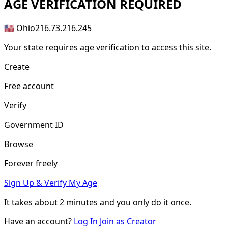
AGE
VERIFICATION REQUIRED
🇺🇸 Ohio
216.73.216.245
Your state requires age verification to access this site.
Create
Free account
Verify
Government ID
Browse
Forever freely
Sign Up & Verify My Age
It takes about
2 minutes
and you only do it once.
Have an account?
Log In
Join as Creator