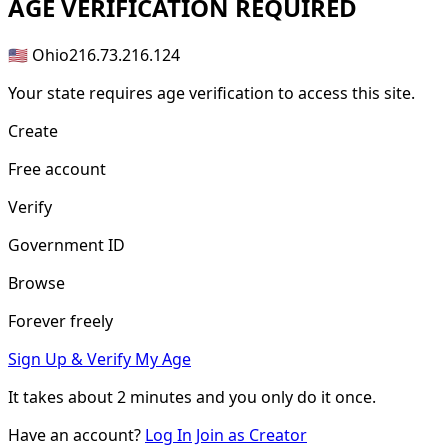
AGE
VERIFICATION REQUIRED
🇺🇸 Ohio
216.73.216.124
Your state requires age verification to access this site.
Create
Free account
Verify
Government ID
Browse
Forever freely
Sign Up & Verify My Age
It takes about
2 minutes
and you only do it once.
Have an account?
Log In
Join as Creator