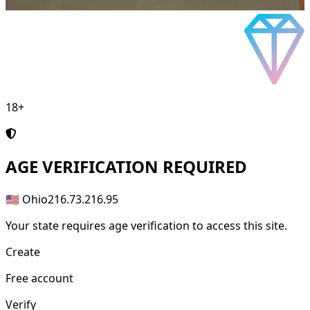
18+
AGE
VERIFICATION REQUIRED
🇺🇸 Ohio
216.73.216.95
Your state requires age verification to access this site.
Create
Free account
Verify