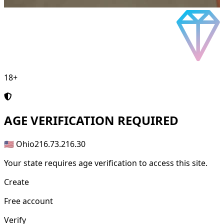
18+
AGE
VERIFICATION REQUIRED
🇺🇸 Ohio
216.73.216.30
Your state requires age verification to access this site.
Create
Free account
Verify