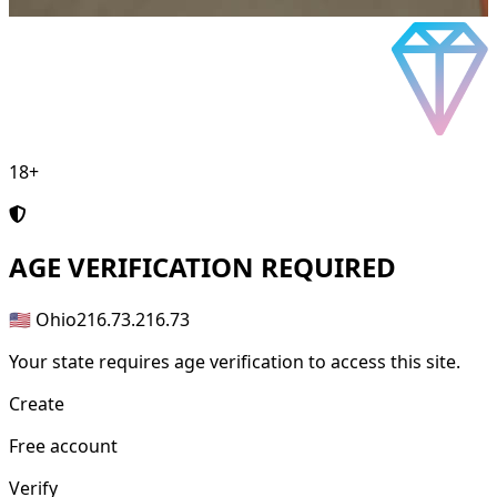
18+
AGE
VERIFICATION REQUIRED
🇺🇸 Ohio
216.73.216.73
Your state requires age verification to access this site.
Create
Free account
Verify