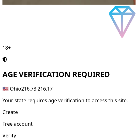
18+
AGE
VERIFICATION REQUIRED
🇺🇸 Ohio
216.73.216.17
Your state requires age verification to access this site.
Create
Free account
Verify