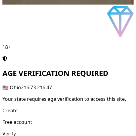
18+
AGE
VERIFICATION REQUIRED
🇺🇸 Ohio
216.73.216.47
Your state requires age verification to access this site.
Create
Free account
Verify