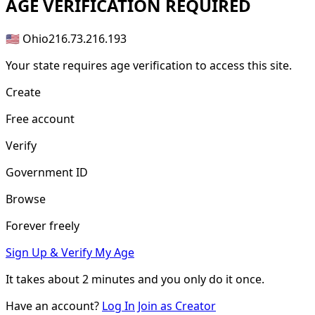
AGE
VERIFICATION REQUIRED
🇺🇸 Ohio
216.73.216.193
Your state requires age verification to access this site.
Create
Free account
Verify
Government ID
Browse
Forever freely
Sign Up & Verify My Age
It takes about
2 minutes
and you only do it once.
Have an account?
Log In
Join as Creator