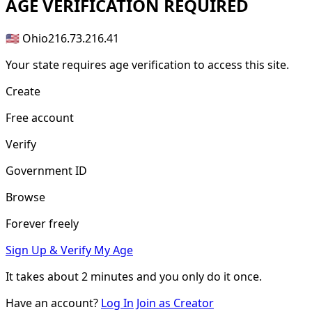
AGE
VERIFICATION REQUIRED
🇺🇸 Ohio
216.73.216.41
Your state requires age verification to access this site.
Create
Free account
Verify
Government ID
Browse
Forever freely
Sign Up & Verify My Age
It takes about
2 minutes
and you only do it once.
Have an account?
Log In
Join as Creator