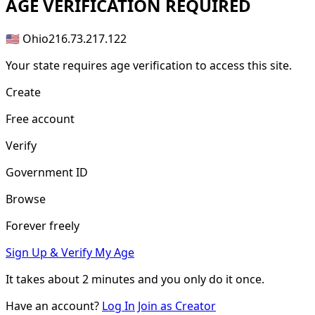
AGE
VERIFICATION REQUIRED
🇺🇸 Ohio
216.73.217.122
Your state requires age verification to access this site.
Create
Free account
Verify
Government ID
Browse
Forever freely
Sign Up & Verify My Age
It takes about
2 minutes
and you only do it once.
Have an account?
Log In
Join as Creator