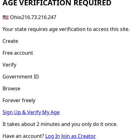
AGE
VERIFICATION REQUIRED
🇺🇸 Ohio
216.73.216.247
Your state requires age verification to access this site.
Create
Free account
Verify
Government ID
Browse
Forever freely
Sign Up & Verify My Age
It takes about
2 minutes
and you only do it once.
Have an account?
Log In
Join as Creator