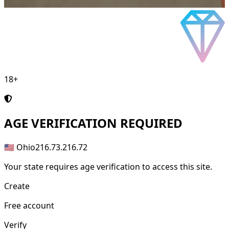
18+
AGE
VERIFICATION REQUIRED
🇺🇸 Ohio
216.73.216.72
Your state requires age verification to access this site.
Create
Free account
Verify