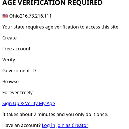
AGE
VERIFICATION REQUIRED
🇺🇸 Ohio
216.73.216.111
Your state requires age verification to access this site.
Create
Free account
Verify
Government ID
Browse
Forever freely
Sign Up & Verify My Age
It takes about
2 minutes
and you only do it once.
Have an account?
Log In
Join as Creator