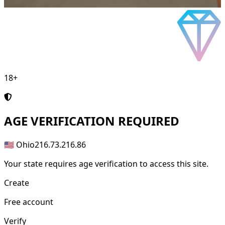
18+
AGE
VERIFICATION REQUIRED
🇺🇸 Ohio
216.73.216.86
Your state requires age verification to access this site.
Create
Free account
Verify