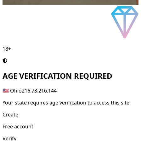
18+
AGE
VERIFICATION REQUIRED
🇺🇸 Ohio
216.73.216.144
Your state requires age verification to access this site.
Create
Free account
Verify