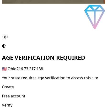
18+
AGE
VERIFICATION REQUIRED
🇺🇸 Ohio
216.73.217.138
Your state requires age verification to access this site.
Create
Free account
Verify