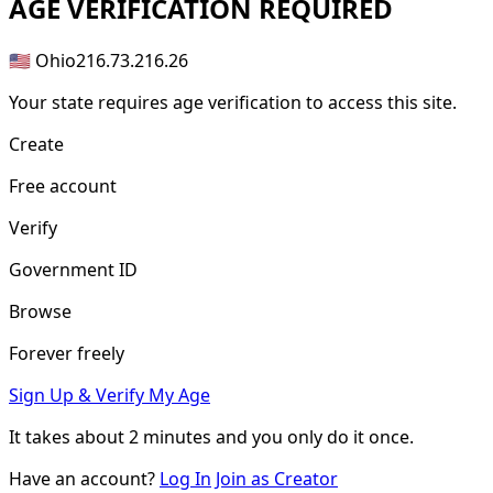
AGE
VERIFICATION REQUIRED
🇺🇸 Ohio
216.73.216.26
Your state requires age verification to access this site.
Create
Free account
Verify
Government ID
Browse
Forever freely
Sign Up & Verify My Age
It takes about
2 minutes
and you only do it once.
Have an account?
Log In
Join as Creator