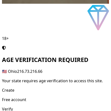
18+
AGE
VERIFICATION REQUIRED
🇺🇸 Ohio
216.73.216.66
Your state requires age verification to access this site.
Create
Free account
Verify