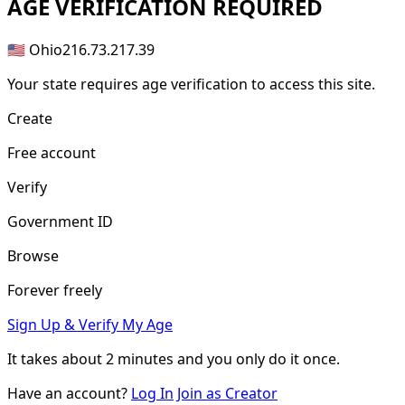
AGE
VERIFICATION REQUIRED
🇺🇸 Ohio
216.73.217.39
Your state requires age verification to access this site.
Create
Free account
Verify
Government ID
Browse
Forever freely
Sign Up & Verify My Age
It takes about
2 minutes
and you only do it once.
Have an account?
Log In
Join as Creator