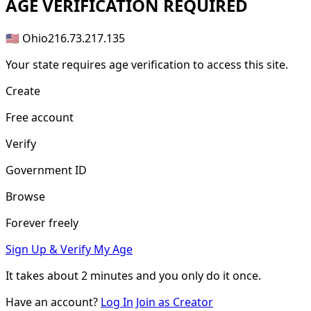
AGE
VERIFICATION REQUIRED
🇺🇸 Ohio
216.73.217.135
Your state requires age verification to access this site.
Create
Free account
Verify
Government ID
Browse
Forever freely
Sign Up & Verify My Age
It takes about
2 minutes
and you only do it once.
Have an account?
Log In
Join as Creator