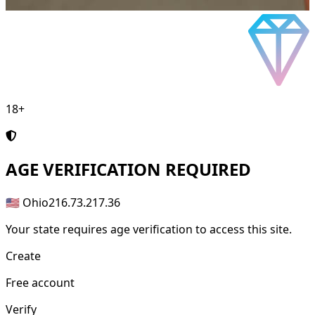
18+
AGE
VERIFICATION REQUIRED
🇺🇸 Ohio
216.73.217.36
Your state requires age verification to access this site.
Create
Free account
Verify