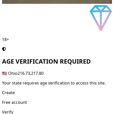
18+
AGE
VERIFICATION REQUIRED
🇺🇸 Ohio
216.73.217.80
Your state requires age verification to access this site.
Create
Free account
Verify