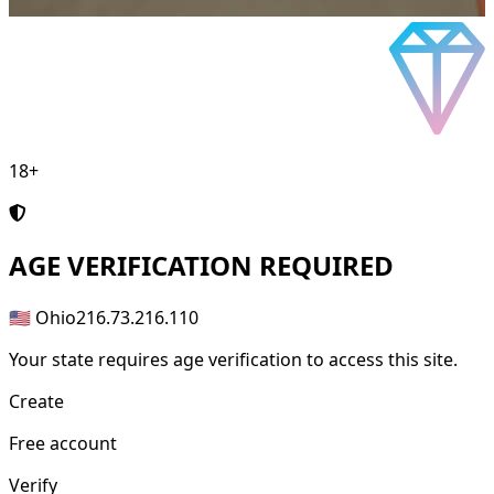
18+
AGE
VERIFICATION REQUIRED
🇺🇸 Ohio
216.73.216.110
Your state requires age verification to access this site.
Create
Free account
Verify