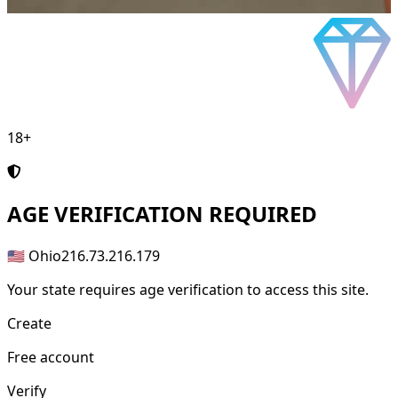
18+
AGE
VERIFICATION REQUIRED
🇺🇸 Ohio
216.73.216.179
Your state requires age verification to access this site.
Create
Free account
Verify