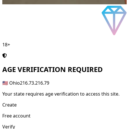
18+
AGE
VERIFICATION REQUIRED
🇺🇸 Ohio
216.73.216.79
Your state requires age verification to access this site.
Create
Free account
Verify