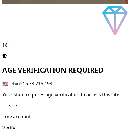
18+
AGE
VERIFICATION REQUIRED
🇺🇸 Ohio
216.73.216.193
Your state requires age verification to access this site.
Create
Free account
Verify