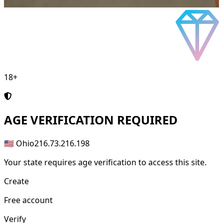
18+
AGE
VERIFICATION REQUIRED
🇺🇸 Ohio
216.73.216.198
Your state requires age verification to access this site.
Create
Free account
Verify