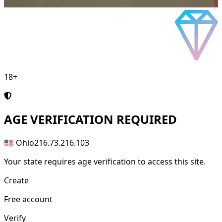
18+
AGE
VERIFICATION REQUIRED
🇺🇸 Ohio
216.73.216.103
Your state requires age verification to access this site.
Create
Free account
Verify