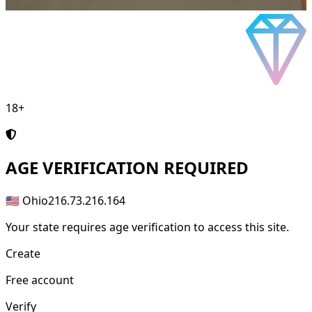
18+
AGE
VERIFICATION REQUIRED
🇺🇸 Ohio
216.73.216.164
Your state requires age verification to access this site.
Create
Free account
Verify