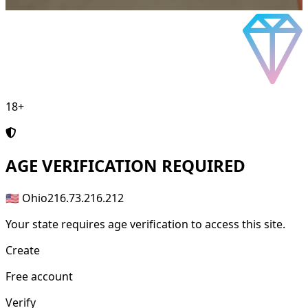
18+
AGE
VERIFICATION REQUIRED
🇺🇸 Ohio
216.73.216.212
Your state requires age verification to access this site.
Create
Free account
Verify