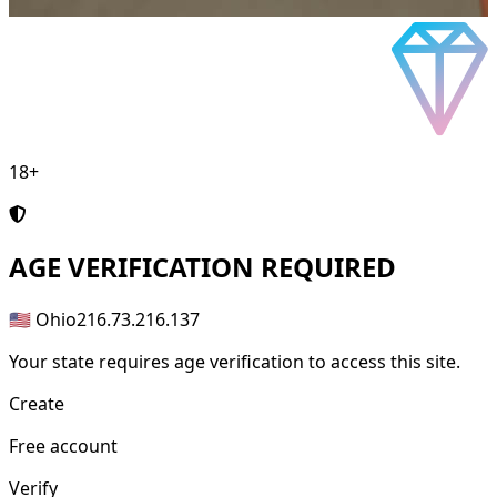
18+
AGE
VERIFICATION REQUIRED
🇺🇸 Ohio
216.73.216.137
Your state requires age verification to access this site.
Create
Free account
Verify