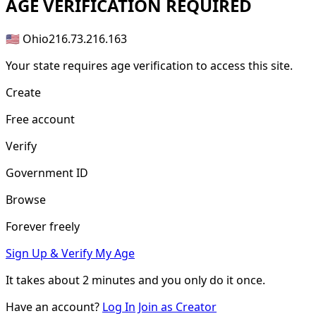
AGE
VERIFICATION REQUIRED
🇺🇸 Ohio
216.73.216.163
Your state requires age verification to access this site.
Create
Free account
Verify
Government ID
Browse
Forever freely
Sign Up & Verify My Age
It takes about
2 minutes
and you only do it once.
Have an account?
Log In
Join as Creator