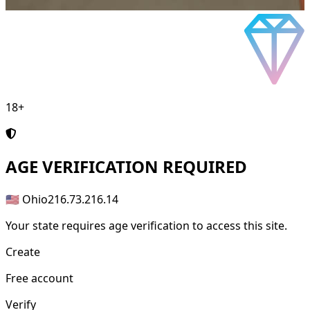
18+
AGE
VERIFICATION REQUIRED
🇺🇸 Ohio
216.73.216.14
Your state requires age verification to access this site.
Create
Free account
Verify