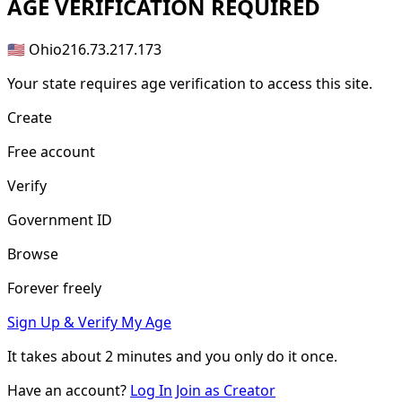
AGE
VERIFICATION REQUIRED
🇺🇸 Ohio
216.73.217.173
Your state requires age verification to access this site.
Create
Free account
Verify
Government ID
Browse
Forever freely
Sign Up & Verify My Age
It takes about
2 minutes
and you only do it once.
Have an account?
Log In
Join as Creator