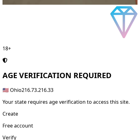
18+
AGE
VERIFICATION REQUIRED
🇺🇸 Ohio
216.73.216.33
Your state requires age verification to access this site.
Create
Free account
Verify