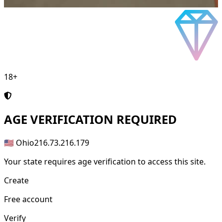
18+
AGE
VERIFICATION REQUIRED
🇺🇸 Ohio
216.73.216.179
Your state requires age verification to access this site.
Create
Free account
Verify