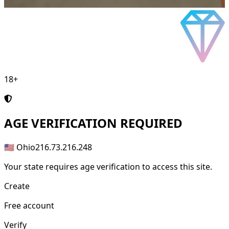
18+
AGE
VERIFICATION REQUIRED
🇺🇸 Ohio
216.73.216.248
Your state requires age verification to access this site.
Create
Free account
Verify