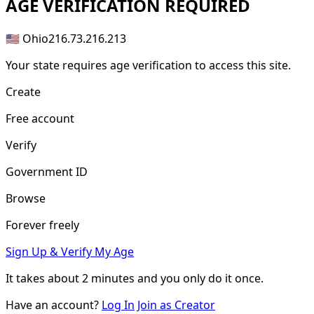
AGE
VERIFICATION REQUIRED
🇺🇸 Ohio
216.73.216.213
Your state requires age verification to access this site.
Create
Free account
Verify
Government ID
Browse
Forever freely
Sign Up & Verify My Age
It takes about
2 minutes
and you only do it once.
Have an account?
Log In
Join as Creator