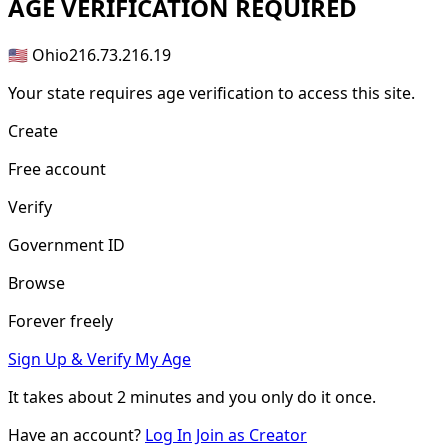
AGE
VERIFICATION REQUIRED
🇺🇸 Ohio
216.73.216.19
Your state requires age verification to access this site.
Create
Free account
Verify
Government ID
Browse
Forever freely
Sign Up & Verify My Age
It takes about
2 minutes
and you only do it once.
Have an account?
Log In
Join as Creator