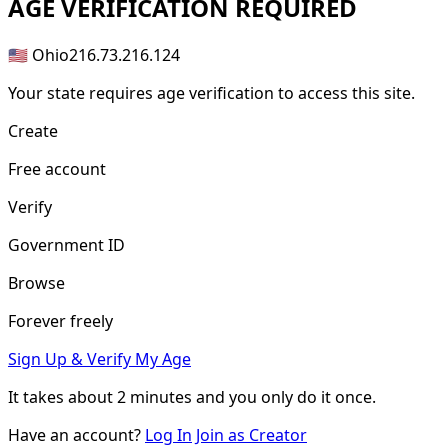
AGE
VERIFICATION REQUIRED
🇺🇸 Ohio
216.73.216.124
Your state requires age verification to access this site.
Create
Free account
Verify
Government ID
Browse
Forever freely
Sign Up & Verify My Age
It takes about
2 minutes
and you only do it once.
Have an account?
Log In
Join as Creator