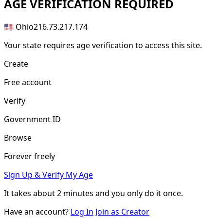
AGE
VERIFICATION REQUIRED
🇺🇸 Ohio
216.73.217.174
Your state requires age verification to access this site.
Create
Free account
Verify
Government ID
Browse
Forever freely
Sign Up & Verify My Age
It takes about
2 minutes
and you only do it once.
Have an account?
Log In
Join as Creator