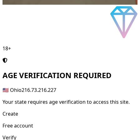
18+
AGE
VERIFICATION REQUIRED
🇺🇸 Ohio
216.73.216.227
Your state requires age verification to access this site.
Create
Free account
Verify