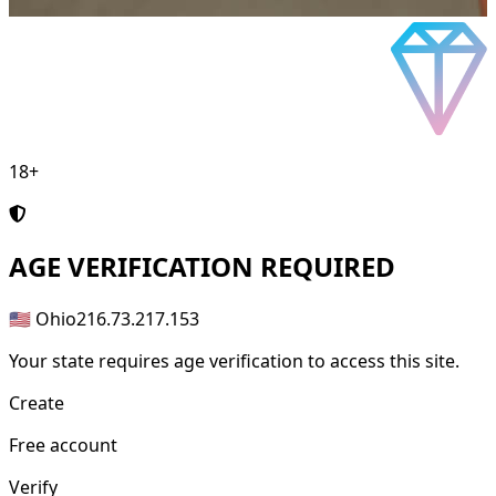
18+
AGE
VERIFICATION REQUIRED
🇺🇸 Ohio
216.73.217.153
Your state requires age verification to access this site.
Create
Free account
Verify