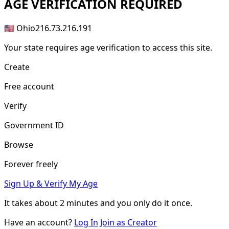
AGE
VERIFICATION REQUIRED
🇺🇸 Ohio
216.73.216.191
Your state requires age verification to access this site.
Create
Free account
Verify
Government ID
Browse
Forever freely
Sign Up & Verify My Age
It takes about
2 minutes
and you only do it once.
Have an account?
Log In
Join as Creator