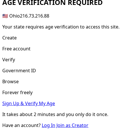
AGE
VERIFICATION REQUIRED
🇺🇸 Ohio
216.73.216.88
Your state requires age verification to access this site.
Create
Free account
Verify
Government ID
Browse
Forever freely
Sign Up & Verify My Age
It takes about
2 minutes
and you only do it once.
Have an account?
Log In
Join as Creator