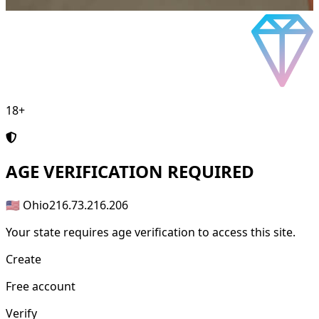
18+
AGE
VERIFICATION REQUIRED
🇺🇸 Ohio
216.73.216.206
Your state requires age verification to access this site.
Create
Free account
Verify