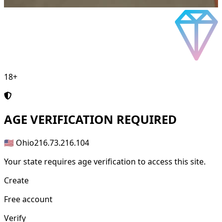
18+
AGE
VERIFICATION REQUIRED
🇺🇸 Ohio
216.73.216.104
Your state requires age verification to access this site.
Create
Free account
Verify